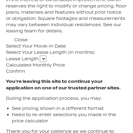
reserves the right to modify or change pricing, floor
plans, materials and features without prior notice
or obligation. Square footages and measurements
may vary between individual residences. See our
leasing team for details.
Close
Select Your Move-in Date
Select Your Lease Length (in months)
Lease Length
Calculated Monthly Price
Confirm
You’re leaving this site to continue your
application on one of our trusted partner sites.
During the application process, you may:
See pricing shown in a different format
Need to re-enter selections you made in the
price calculator
Thank you for your patience as we continue to