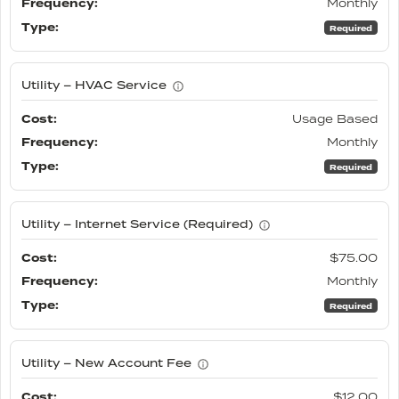
Monthly
Required
Utility – HVAC Service
Usage Based
Monthly
Required
Utility – Internet Service (Required)
$75.00
Monthly
Required
Utility – New Account Fee
$12.00