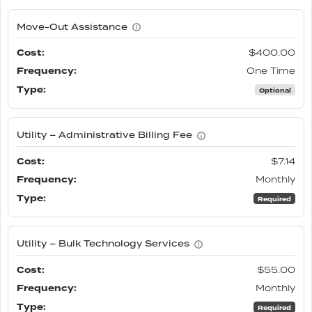
Move-Out Assistance
$400.00
One Time
Optional
Utility – Administrative Billing Fee
$7.14
Monthly
Required
Utility – Bulk Technology Services
$55.00
Monthly
Required