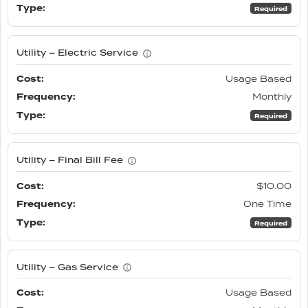
Required
Utility – Electric Service
Usage Based
Monthly
Required
Utility – Final Bill Fee
$10.00
One Time
Required
Utility – Gas Service
Usage Based