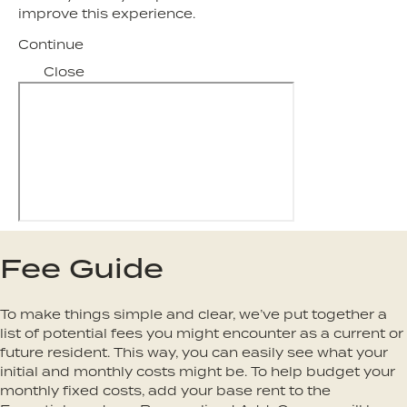
improve this experience.
Continue
Close
Fee Guide
To make things simple and clear, we’ve put together a
list of potential fees you might encounter as a current or
future resident. This way, you can easily see what your
initial and monthly costs might be. To help budget your
monthly fixed costs, add your base rent to the