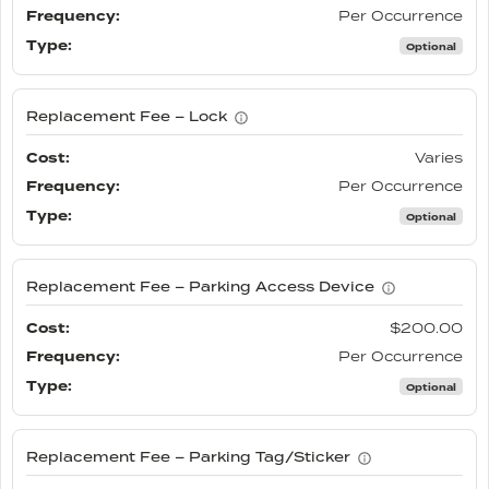
Per Occurrence
Optional
Replacement Fee – Lock
Varies
Per Occurrence
Optional
Replacement Fee – Parking Access Device
$200.00
Per Occurrence
Optional
Replacement Fee – Parking Tag/Sticker