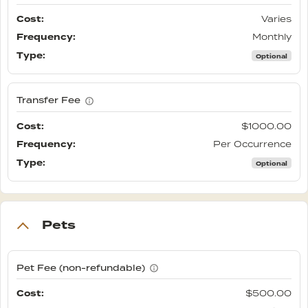
Varies
Monthly
Optional
Transfer Fee
$1000.00
Per Occurrence
Optional
Pets
Pet Fee (non-refundable)
$500.00