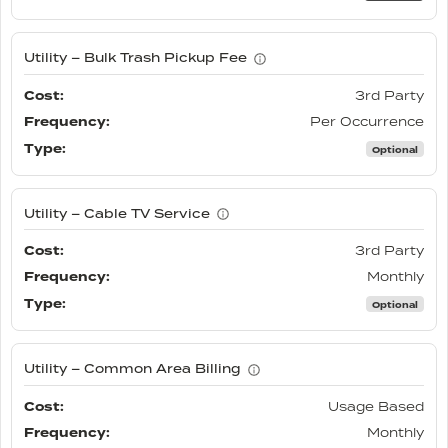
Utility – Bulk Trash Pickup Fee
3rd Party
Per Occurrence
Optional
Utility – Cable TV Service
3rd Party
Monthly
Optional
Utility – Common Area Billing
Usage Based
Monthly