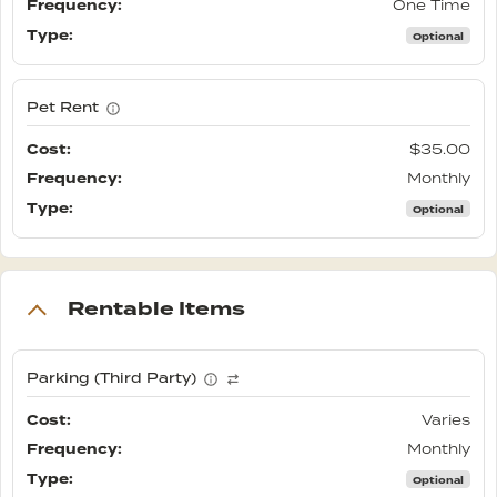
One Time
Optional
Pet Rent
$35.00
Monthly
Optional
Rentable Items
Parking (Third Party)
Varies
Monthly
Optional