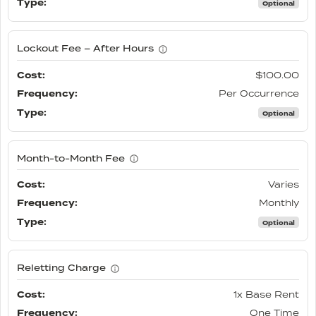
Optional
Lockout Fee – After Hours
$100.00
Per Occurrence
Optional
Month-to-Month Fee
Varies
Monthly
Optional
Reletting Charge
1x Base Rent
One Time