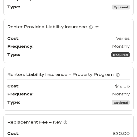
Optional
Renter Provided Liability Insurance
Varies
Monthly
Required
Renters Liability Insurance – Property Program
$12.36
Monthly
Optional
Replacement Fee – Key
$20.00