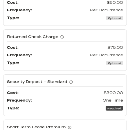
$50.00
Per Occurrence
Optional
Returned Check Charge
$75.00
Per Occurrence
Optional
Security Deposit – Standard
$300.00
One Time
Required
Short Term Lease Premium