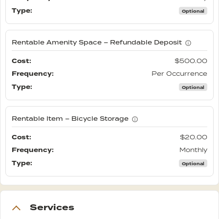
Optional
Rentable Amenity Space – Refundable Deposit
$500.00
Per Occurrence
Optional
Rentable Item – Bicycle Storage
$20.00
Monthly
Optional
Services