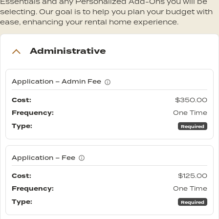
Essentials and any Personalized Add-Ons you will be
selecting. Our goal is to help you plan your budget with
ease, enhancing your rental home experience.
Administrative
Application – Admin Fee
$350.00
One Time
Required
Application – Fee
$125.00
One Time
Required