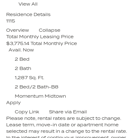
View All
Residence Details
1115
Overview
Collapse
Total Monthly Leasing Price
$3,775.14
Total Monthly Price
Avail. Now
2 Bed
2 Bath
1,287 Sq. Ft.
2 Bed/2 Bath-B8
Momentum Midtown
Apply
Copy Link
Share via Email
Please note, rental rates are subject to change.
Lease term, move-in date or apartment home
selected may result in a change to the rental rate.
In the interest of continuous improvement, owner