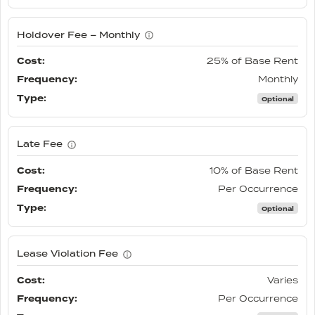
Holdover Fee – Monthly
25% of Base Rent
Monthly
Optional
Late Fee
10% of Base Rent
Per Occurrence
Optional
Lease Violation Fee
Varies
Per Occurrence