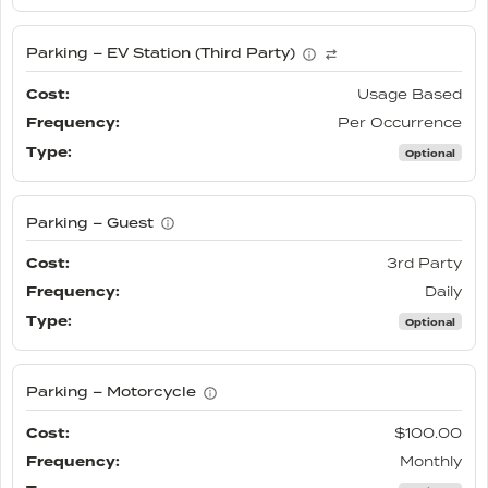
Parking – EV Station (Third Party)
Usage Based
Per Occurrence
Optional
Parking – Guest
3rd Party
Daily
Optional
Parking – Motorcycle
$100.00
Monthly