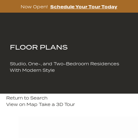
Now Open!
Schedule Your Tour Today
Skip
to
content
FLOOR PLANS
Studio, One-, and Two-Bedroom Residences
With Modern Style
Return to Search
View on Map
Take a 3D Tour