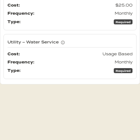
$25.00
Monthly
Required
Utility – Water Service
Usage Based
Monthly
Required