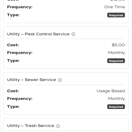
One Time
Required
Utility – Pest Control Service
$5.00
Monthly
Required
Utility – Sewer Service
Usage Based
Monthly
Required
Utility – Trash Service