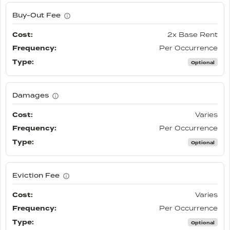
Buy-Out Fee
2x Base Rent
Per Occurrence
Optional
Damages
Varies
Per Occurrence
Optional
Eviction Fee
Varies
Per Occurrence
Optional