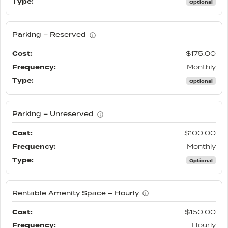
Optional
Parking – Reserved
$175.00
Monthly
Optional
Parking – Unreserved
$100.00
Monthly
Optional
Rentable Amenity Space – Hourly
$150.00
Hourly